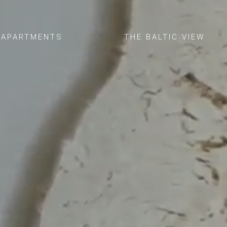
APARTMENTS
THE BALTIC VIEW