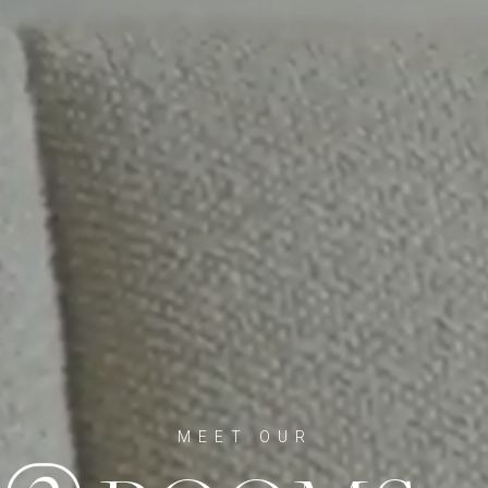
MEET OUR