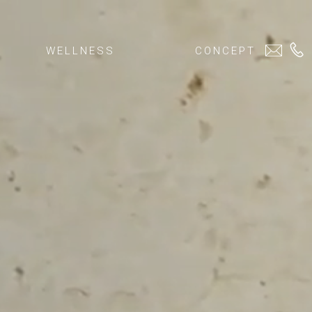
WELLNESS
CONCEPT