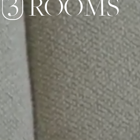
ROOMS