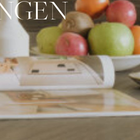
UNGEN