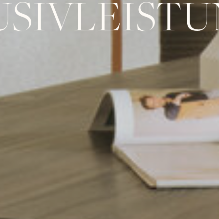
USIVLEIST