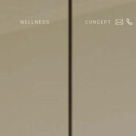
WELLNESS
CONCEPT