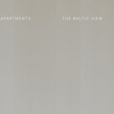
APARTMENTS
THE BALTIC VIEW